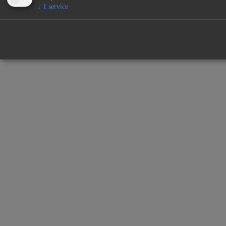
↓
1
service