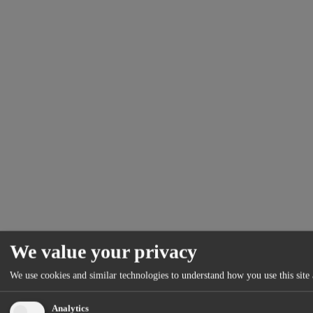
We value your privacy
We use cookies and similar technologies to understand how you use this site 
Analytics