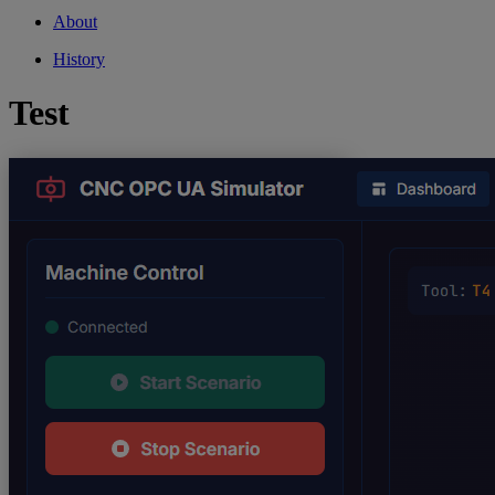
About
History
Test