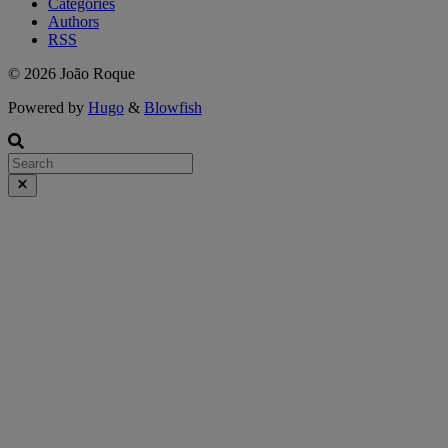
Categories
Authors
RSS
© 2026 João Roque
Powered by
Hugo
&
Blowfish