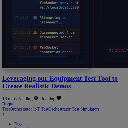
Leveraging our Equipment Test Tool to
Create Realistic Demos
18 mins
·
loading
·
loading
Roque
TestOrchestrator
IoT
TestOrchestrator
Test
Simulators
↑
Tags