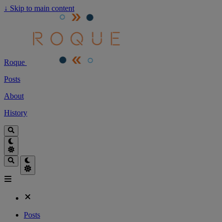
↓
Skip to main content
Roque
Posts
About
History
Posts