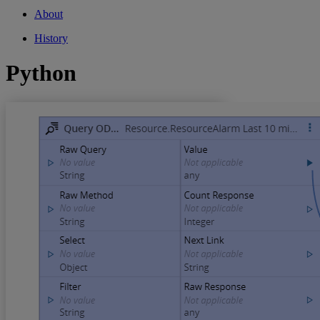
About
History
Python