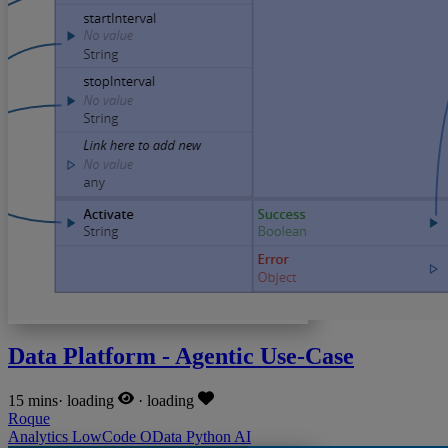
Data Platform - Agentic Use-Case
15 mins
·
loading
·
loading
Roque
Analytics
LowCode
OData
Python
AI