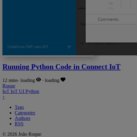
Running Python Code in Connect IoT
12 mins
·
loading
·
loading
Roque
IoT
IoT
UI
Python
↑
Tags
Categories
Authors
RSS
© 2026 João Roque