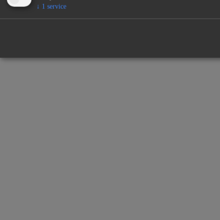
↓
1
service