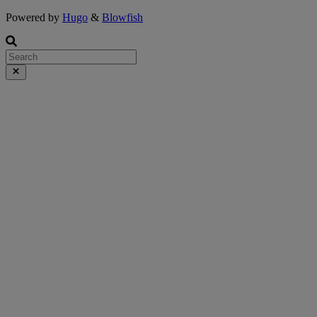
Powered by
Hugo
&
Blowfish