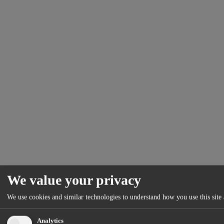
We value your privacy
We use cookies and similar technologies to understand how you use this site 
Analytics