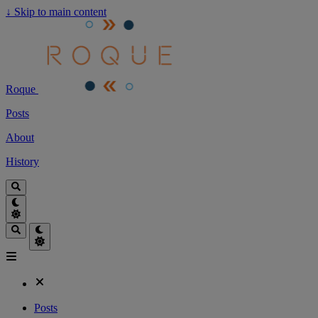
↓
Skip to main content
Roque
Posts
About
History
Posts