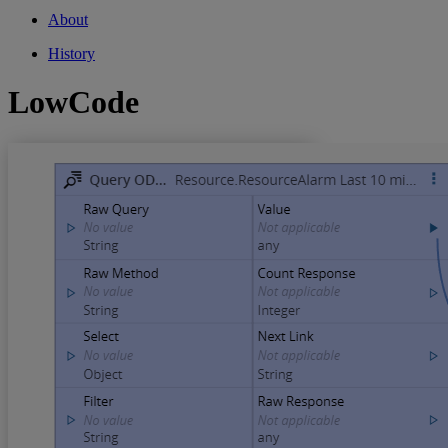
About
History
LowCode