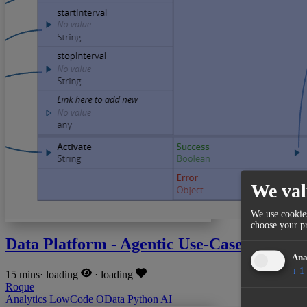
We val
We use cookies
choose your pr
Data Platform - Agentic Use-Case
Ana
↓
1
15 mins
·
loading
·
loading
Roque
Analytics
LowCode
OData
Python
AI