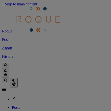
↓
Skip to main content
Roque
Posts
About
History
Posts