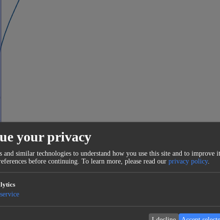
ue your privacy
 and similar technologies to understand how you use this site and to improve it
eferences before continuing.
To learn more, please read our
privacy policy
.
lytics
service
I decline
Accept select