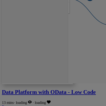
Data Platform with OData - Low Code
13 mins
·
loading
·
loading