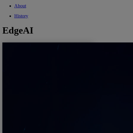
About
History
EdgeAI