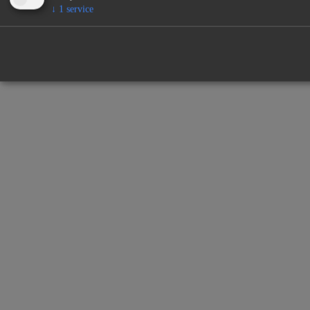
↓
1
service