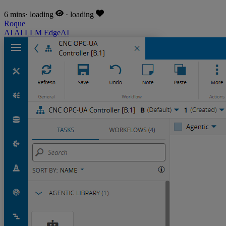
6 mins
·
loading
·
loading
Roque
AI
AI
LLM
EdgeAI