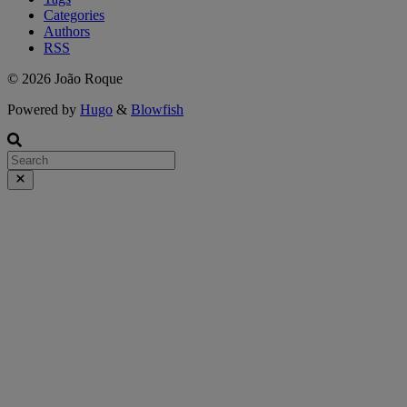
Categories
Authors
RSS
© 2026 João Roque
Powered by
Hugo
&
Blowfish