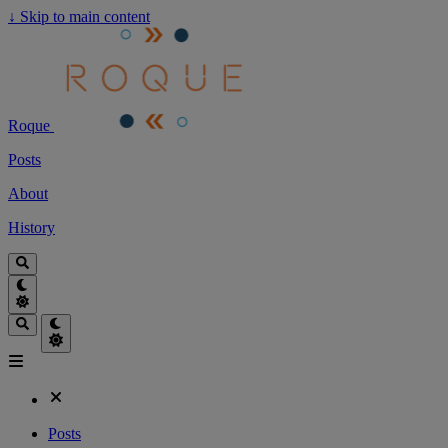
↓
Skip to main content
Roque
Posts
About
History
Posts