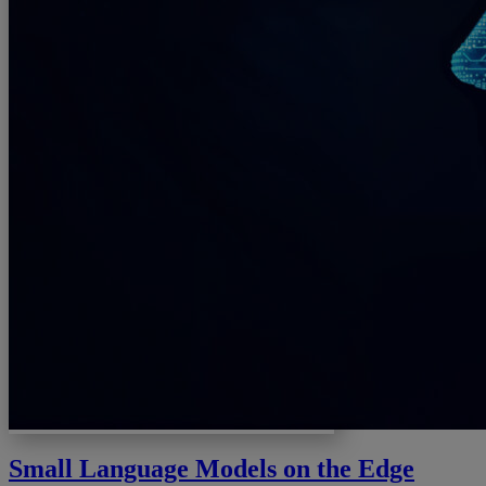
Small Language Models on the Edge