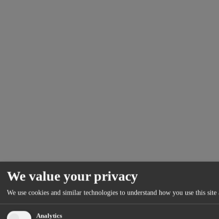
We value your privacy
We use cookies and similar technologies to understand how you use this site 
Analytics