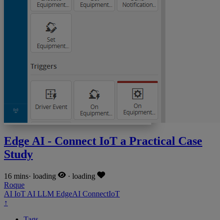
Edge AI - Connect IoT a Practical Case
Study
16 mins
·
loading
·
loading
Roque
AI
IoT
AI
LLM
EdgeAI
ConnectIoT
↑
Tags