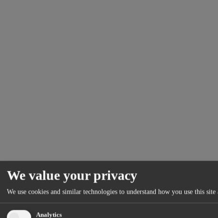
We value your privacy
We use cookies and similar technologies to understand how you use this site 
Analytics