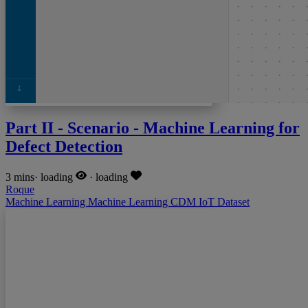
Part II - Scenario - Machine Learning for
Defect Detection
3 mins
·
loading
·
loading
Roque
Machine Learning
Machine Learning
CDM
IoT
Dataset