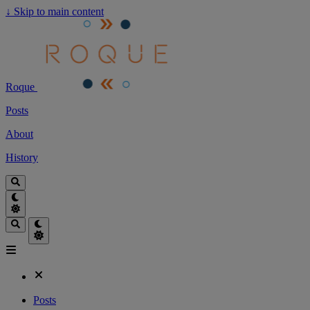
↓
Skip to main content
Roque
Posts
About
History
Posts