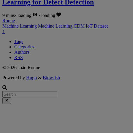
Learning for Defect Detection
9 mins
·
loading
·
loading
Roque
Machine Learning
Machine Learning
CDM
IoT
Dataset
↑
Tags
Categories
Authors
RSS
© 2026 João Roque
Powered by
Hugo
&
Blowfish