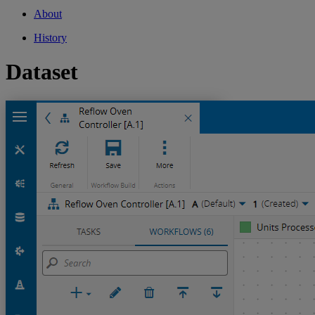
About
History
Dataset