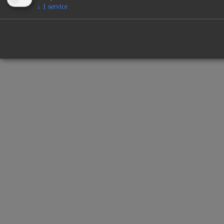
↓
1
service