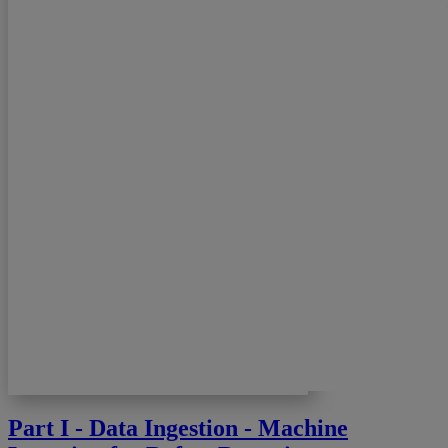
Part I - Data Ingestion - Machine