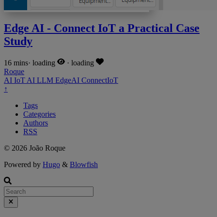
Edge AI - Connect IoT a Practical Case
Study
16 mins
·
loading
·
loading
Roque
AI
IoT
AI
LLM
EdgeAI
ConnectIoT
↑
Tags
Categories
Authors
RSS
© 2026 João Roque
Powered by
Hugo
&
Blowfish