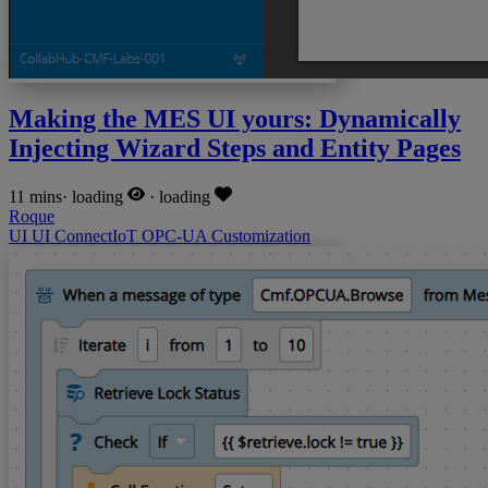
Making the MES UI yours: Dynamically
Injecting Wizard Steps and Entity Pages
11 mins
·
loading
·
loading
Roque
UI
UI
ConnectIoT
OPC-UA
Customization