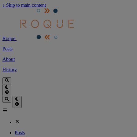
↓
Skip to main content
Roque
Posts
About
History
Posts