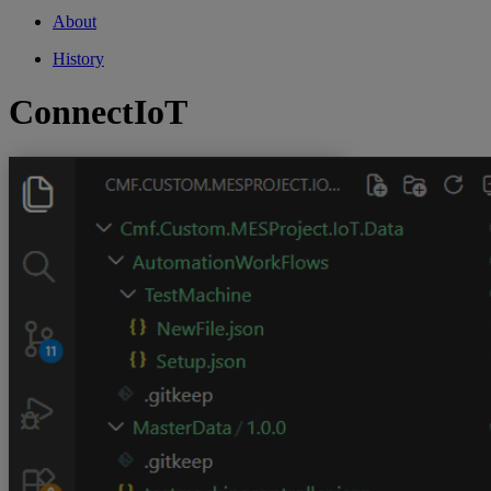
About
History
ConnectIoT