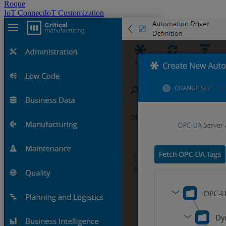
Roque
IoT
ConnectIoT
Customization