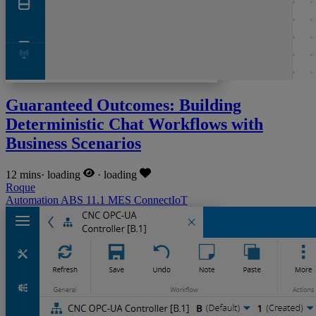
Guaranteed Outcomes: Building
Deterministic Chat Workflows with
Business Scenarios
12 mins
·
loading
·
loading
Roque
Automation
ABS
11.1
MES
ConnectIoT