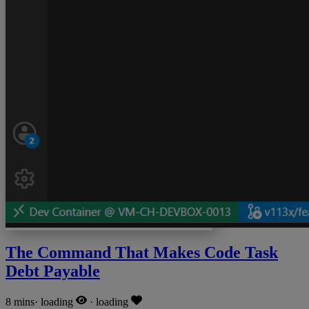
The Command That Makes Code Task
Debt Payable
8 mins
·
loading
·
loading