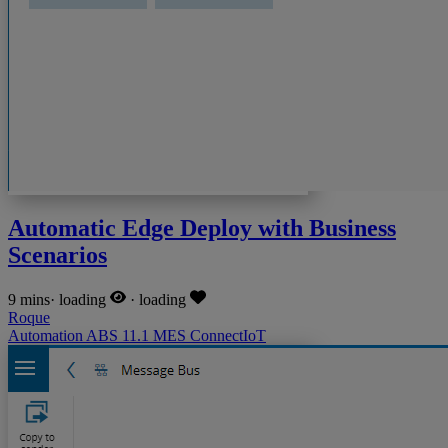
Automatic Edge Deploy with Business
Scenarios
9 mins
·
loading
·
loading
Roque
Automation
ABS
11.1
MES
ConnectIoT