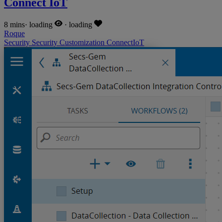
Connect IoT
8 mins
·
loading
·
loading
Roque
Security
Security
Customization
ConnectIoT