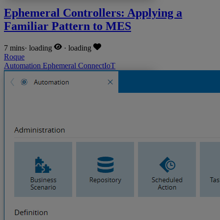
Ephemeral Controllers: Applying a
Familiar Pattern to MES
7 mins
·
loading
·
loading
Roque
Automation
Ephemeral
ConnectIoT