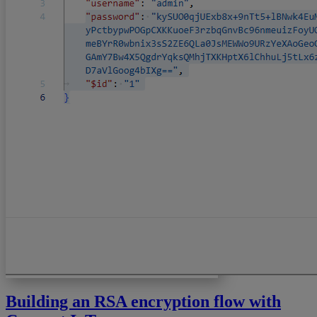
Building an RSA encryption flow with