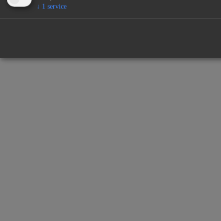
↓
1
service