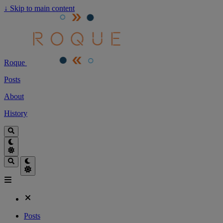
↓
Skip to main content
Roque
Posts
About
History
Posts