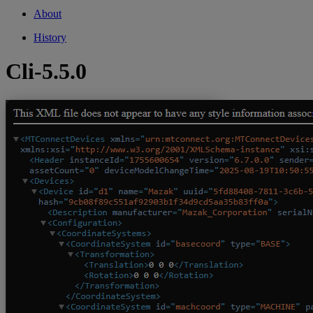
About
History
Cli-5.5.0