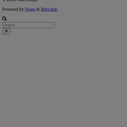
Powered by
Hugo
&
Blowfish