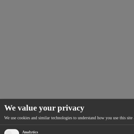
We value your privacy
We use cookies and similar technologies to understand how you use this site 
Analytics