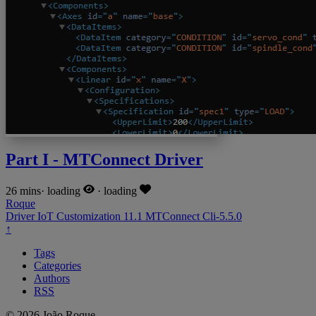
Part I - MTConnect Driver
26 mins
·
loading
·
loading
Roque
Driver
IoT
Customization
11.1
MTConnect
Cli-5.5.0
↑
Tags
Categories
Authors
RSS
© 2026 João Roque