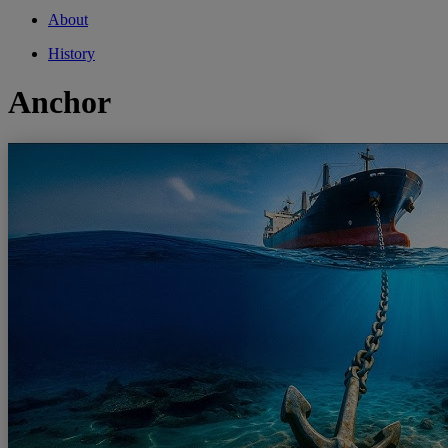
About
History
Anchor