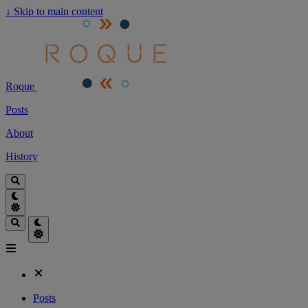
↓
Skip to main content
Roque
Posts
About
History
Posts