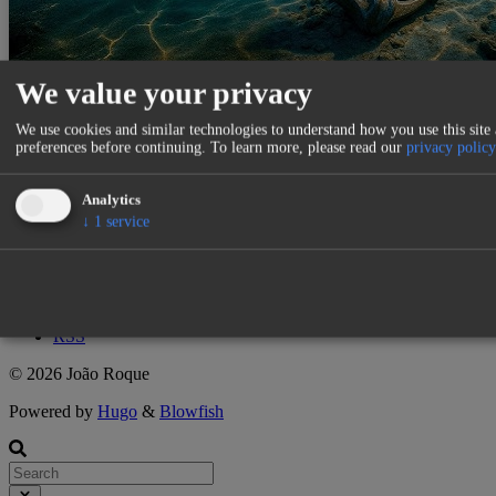
We value your privacy
Relational Anchor System
We use cookies and similar technologies to understand how you use this site
preferences before continuing.
To learn more, please read our
privacy policy
7 mins
·
loading
·
loading
Roque
Analytics
MES
MES
Anchor
Graph
↓
1
service
↑
Tags
Categories
Authors
RSS
© 2026 João Roque
Powered by
Hugo
&
Blowfish