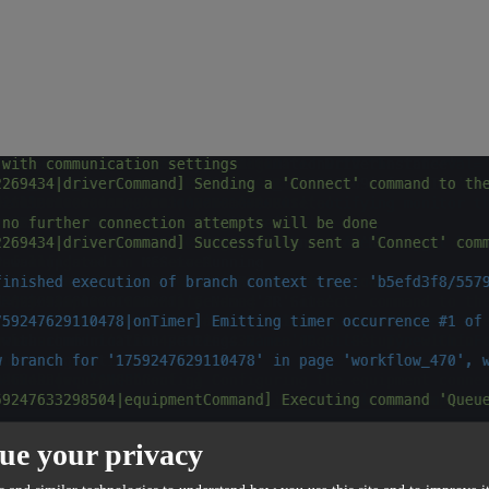
ue your privacy