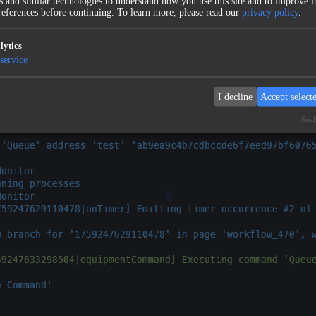
 and similar technologies to understand how you use this site and to improve it
eferences before continuing.
To learn more, please read our
privacy policy
.
lytics
service
I decline
Accept select
Real