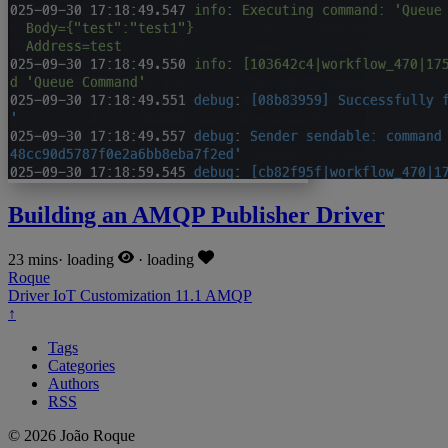
Building an AMQP Publisher Driver
23 mins
·
loading
·
loading
Roque
Driver
IoT
Customization
11.1
AMQP
↑
Tags
Categories
Authors
RSS
© 2026 João Roque