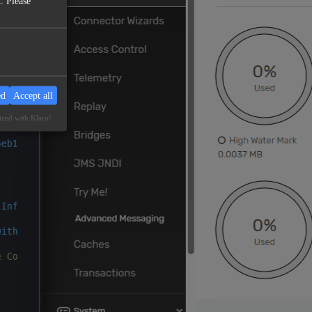
. Please
ed
Accept all
ized with Klaro!