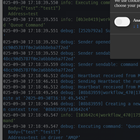
We use cookies
choose your pr
Ana
↓
1