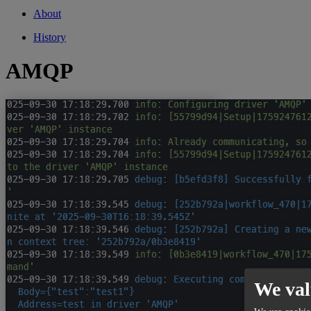
About
History
AMQP
We val