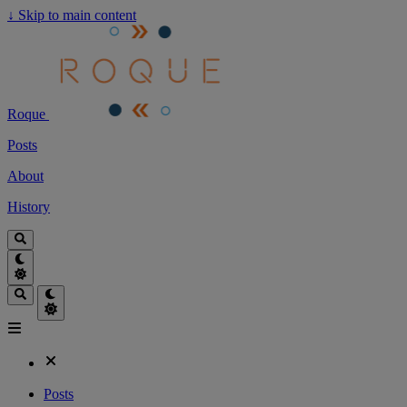
↓
Skip to main content
Roque
Posts
About
History
Posts