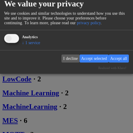
We value your privacy
Ephemeral
·
1
We use cookies and similar technologies to understand how you use this
site and to improve it. Please choose your preferences before
Graph
·
1
continuing.
To learn more, please read our
privacy policy
.
IoT
·
16
Analytics
↓
1
service
Lifestyle
·
2
I decline
Accept selected
Accept all
LLM
·
2
Realized with Klaro!
LowCode
·
2
Machine Learning
·
2
MachineLearning
·
2
MES
·
6