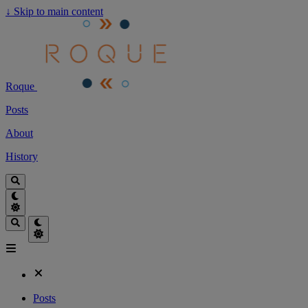
↓
Skip to main content
Roque
Posts
About
History
Posts