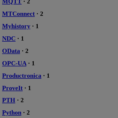
MQTT
·
2
MTConnect
·
2
Myhistory
·
1
NDC
·
1
OData
·
2
OPC-UA
·
1
Productronica
·
1
ProveIt
·
1
PTH
·
2
Python
·
2