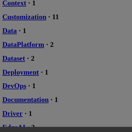
Context
·
1
Customization
·
11
Data
·
1
DataPlatform
·
2
Dataset
·
2
Deployment
·
1
DevOps
·
1
Documentation
·
1
Driver
·
1
EdgeAI
·
2