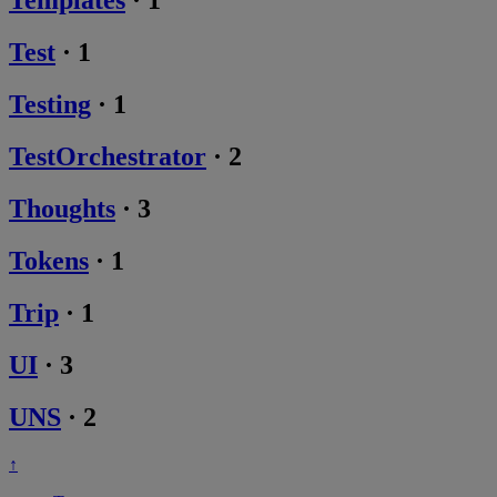
Templates
·
1
Test
·
1
Testing
·
1
TestOrchestrator
·
2
Thoughts
·
3
Tokens
·
1
Trip
·
1
UI
·
3
UNS
·
2
↑