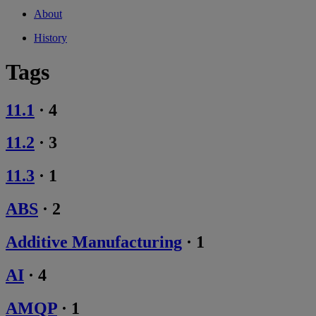
About
History
Tags
11.1
·
4
11.2
·
3
11.3
·
1
ABS
·
2
Additive Manufacturing
·
1
AI
·
4
AMQP
·
1