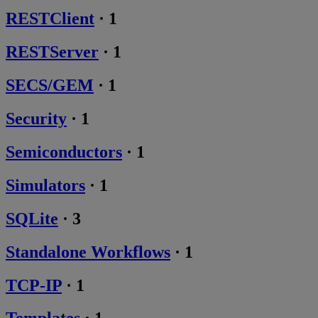
RESTClient
·
1
RESTServer
·
1
SECS/GEM
·
1
Security
·
1
Semiconductors
·
1
Simulators
·
1
SQLite
·
3
Standalone Workflows
·
1
TCP-IP
·
1