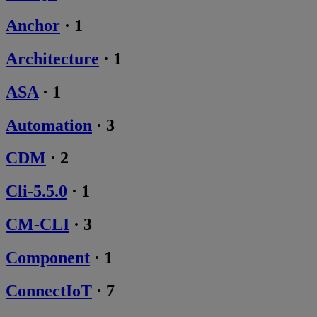
Anchor
·
1
Architecture
·
1
ASA
·
1
Automation
·
3
CDM
·
2
Cli-5.5.0
·
1
CM-CLI
·
3
Component
·
1
ConnectIoT
·
7