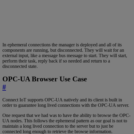
In ephemeral connections the manager is deployed and all of its
components are running, but disconnected. They will wait for an
external input, like a message bus message to start. They will start,
perform their task, reply back if so needed and return to a
disconnected state.
OPC-UA Browser Use Case
#
Connect IoT supports OPC-UA natively and its client is built in
order to guarantee long lived connections with the OPC-UA server.
One request that we had was to have the ability to browse the OPC-
UA nodes. This follows the ephemeral pattern as our goal is not to
maintain a long lived connection to the server but to just be
connected long enough to retrieve the browse information.