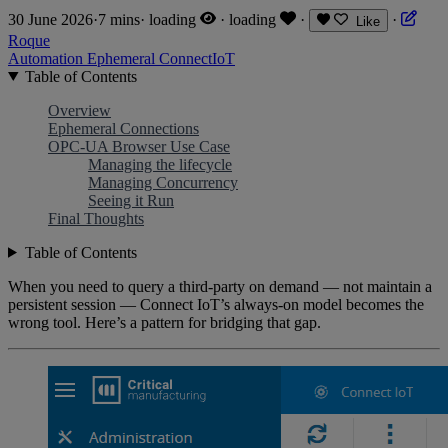
30 June 2026
·
7 mins
·
loading
·
loading
·
·
Like
Roque
Automation
Ephemeral
ConnectIoT
Table of Contents
Overview
Ephemeral Connections
OPC-UA Browser Use Case
Managing the lifecycle
Managing Concurrency
Seeing it Run
Final Thoughts
Table of Contents
When you need to query a third-party on demand — not maintain a
persistent session — Connect IoT’s always-on model becomes the
wrong tool. Here’s a pattern for bridging that gap.