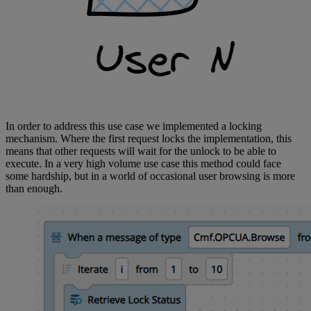
In order to address this use case we implemented a locking
mechanism. Where the first request locks the implementation, this
means that other requests will wait for the unlock to be able to
execute. In a very high volume use case this method could face
some hardship, but in a world of occasional user browsing is more
than enough.