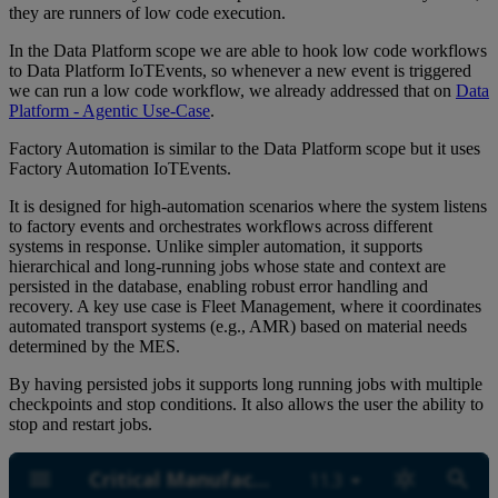
they are runners of low code execution.
In the Data Platform scope we are able to hook low code workflows
to Data Platform IoTEvents, so whenever a new event is triggered
we can run a low code workflow, we already addressed that on
Data
Platform - Agentic Use-Case
.
Factory Automation is similar to the Data Platform scope but it uses
Factory Automation IoTEvents.
It is designed for high-automation scenarios where the system listens
to factory events and orchestrates workflows across different
systems in response. Unlike simpler automation, it supports
hierarchical and long-running jobs whose state and context are
persisted in the database, enabling robust error handling and
recovery. A key use case is Fleet Management, where it coordinates
automated transport systems (e.g., AMR) based on material needs
determined by the MES.
By having persisted jobs it supports long running jobs with multiple
checkpoints and stop conditions. It also allows the user the ability to
stop and restart jobs.