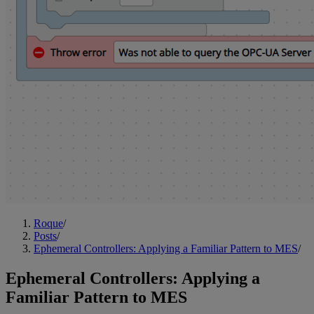
Roque
/
Posts
/
Ephemeral Controllers: Applying a Familiar Pattern to MES
/
Ephemeral Controllers: Applying a
Familiar Pattern to MES