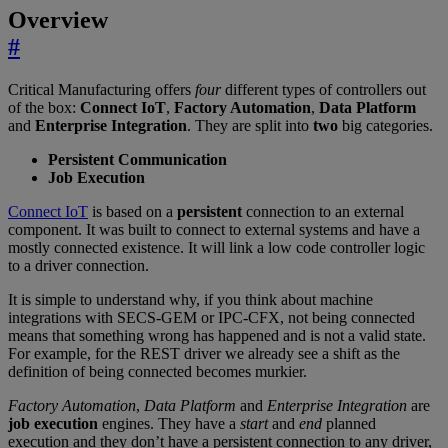
Overview
#
Critical Manufacturing offers
four
different types of controllers out
of the box:
Connect IoT
,
Factory Automation
,
Data Platform
and
Enterprise Integration
. They are split into
two
big categories.
Persistent Communication
Job Execution
Connect IoT
is based on a
persistent
connection to an external
component. It was built to connect to external systems and have a
mostly connected existence. It will link a low code controller logic
to a driver connection.
It is simple to understand why, if you think about machine
integrations with SECS-GEM or IPC-CFX, not being connected
means that something wrong has happened and is not a valid state.
For example, for the REST driver we already see a shift as the
definition of being connected becomes murkier.
Factory Automation
,
Data Platform
and
Enterprise Integration
are
job execution
engines. They have a
start
and
end
planned
execution and they don’t have a persistent connection to any driver,