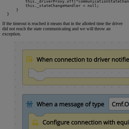
          this._driverProxy.off("communicationStateChan
          this._stateChangeHandler = null;

      }

  }
If the timeout is reached it means that in the allotted time the driver
did not reach the state communicating and we will throw an
exception.