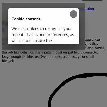
Full tutorial on factory automation
Factory Automation
Transport
Ephemeral Connections
#
Ephemeral connections (often referred as
on-demand connections
,
lazy connections
or
transient sessions
) are the missing type, they
solve the need to communicate with external drivers and also having
this job like behavior. It is a pattern built on just being connected
long enough to either receive or broadcast a message or small
lifecycle.