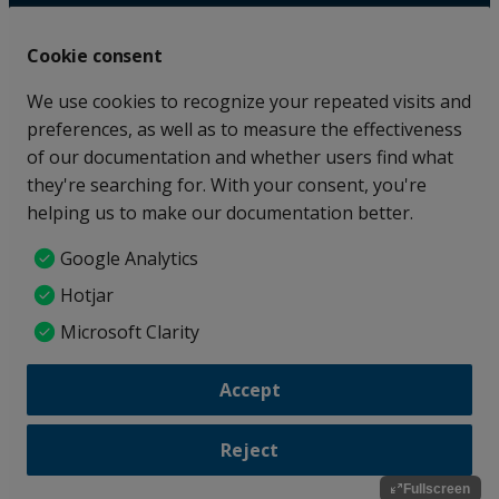
Fullscreen