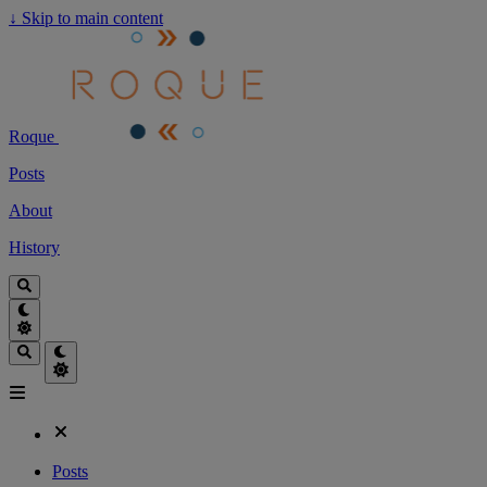
↓
Skip to main content
Roque
Posts
About
History
Posts