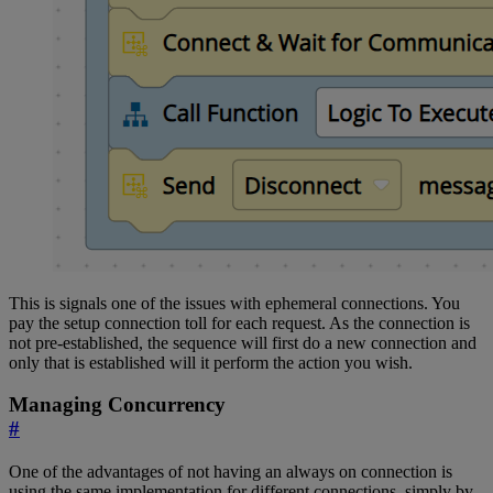
This is signals one of the issues with ephemeral connections. You
pay the setup connection toll for each request. As the connection is
not pre-established, the sequence will first do a new connection and
only that is established will it perform the action you wish.
Managing Concurrency
#
One of the advantages of not having an always on connection is
using the same implementation for different connections, simply by