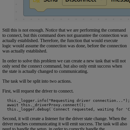
Still this is not enough. Notice that we are performing the command
to connect, but this command does not guarantee the connection was
actually established. Therefore, the function that would execute
logic would assume the connection was done, before the connection
was actually established.
In order to solve this problem we can create a new task that will not
only send the connect command, but also only emit success when
the state is actually changed to communicating.
The task will be split into two actions.
First, will request the driver to connect.
  this._logger.info("Requesting driver connection...");

  await this._driverProxy.connect();

  this._logger.debug(`Connect requested, waiting for 'C
Second, it will create a listener for the driver state change. When the
driver reaches communicating it will emit success. The task will also
need to handle the setup, in order to correctly handle the