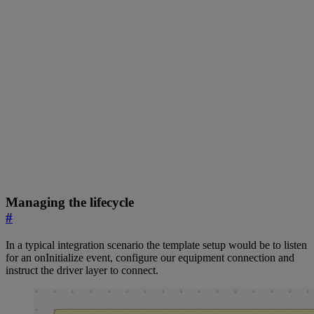
Managing the lifecycle
#
In a typical integration scenario the template setup would be to listen
for an onInitialize event, configure our equipment connection and
instruct the driver layer to connect.