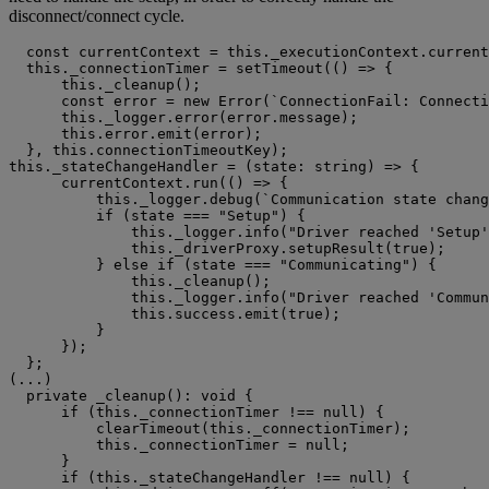
disconnect/connect cycle.
  const currentContext = this._executionContext.current
  this._connectionTimer = setTimeout(() => {

      this._cleanup();

      const error = new Error(`ConnectionFail: Connecti
      this._logger.error(error.message);

      this.error.emit(error);

  }, this.connectionTimeoutKey);

this._stateChangeHandler = (state: string) => {

      currentContext.run(() => {

          this._logger.debug(`Communication state chang
          if (state === "Setup") {

              this._logger.info("Driver reached 'Setup'
              this._driverProxy.setupResult(true);

          } else if (state === "Communicating") {

              this._cleanup();

              this._logger.info("Driver reached 'Commun
              this.success.emit(true);

          }

      });

  };

(...)

  private _cleanup(): void {

      if (this._connectionTimer !== null) {

          clearTimeout(this._connectionTimer);

          this._connectionTimer = null;

      }

      if (this._stateChangeHandler !== null) {
