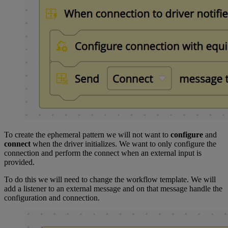
To create the ephemeral pattern we will not want to
configure
and
connect
when the driver initializes. We want to only configure the
connection and perform the connect when an external input is
provided.
To do this we will need to change the workflow template. We will
add a listener to an external message and on that message handle the
configuration and connection.