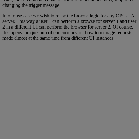
changing the trigger message.
In our use case we wish to reuse the browse logic for any OPC-UA
server. This way a user 1 can perform a browse for server 1 and user
2 in a different UI can perform the browser for server 2. Of course,
this opens the question of concurrency on how to manage requests
made almost at the same time from different UI instances.