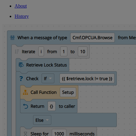
About
History