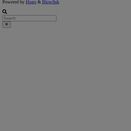
Powered by
Hugo
&
Blowfish