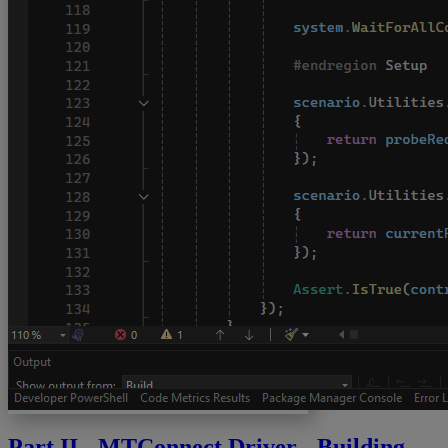
Part II - MTConnect Driver - Building