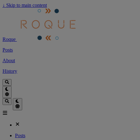
↓
Skip to main content
Roque
Posts
About
History
Posts