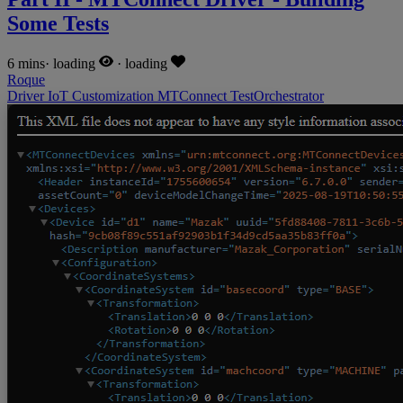
Some Tests
6 mins
·
loading
·
loading
Roque
Driver
IoT
Customization
MTConnect
TestOrchestrator