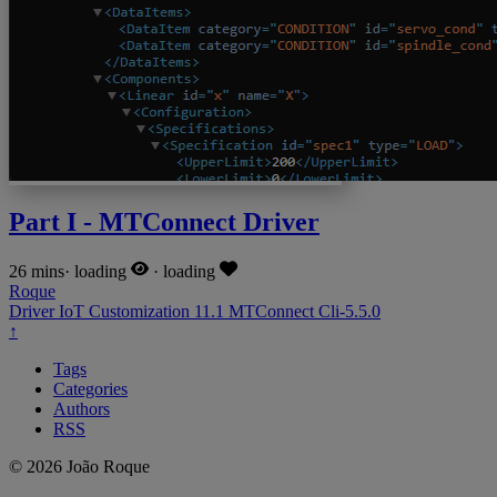
Part I - MTConnect Driver
26 mins
·
loading
·
loading
Roque
Driver
IoT
Customization
11.1
MTConnect
Cli-5.5.0
↑
Tags
Categories
Authors
RSS
© 2026 João Roque