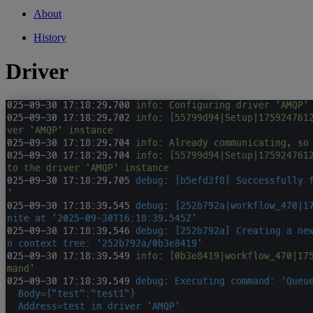
About
History
Driver