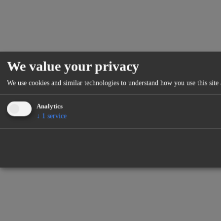
We value your privacy
We use cookies and similar technologies to understand how you use this site 
Analytics
↓
1
service