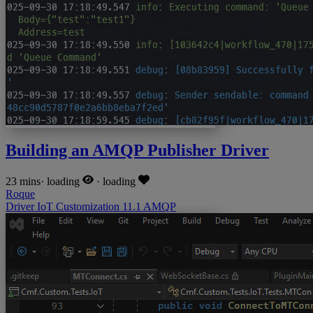
Building an AMQP Publisher Driver
23 mins
·
loading
·
loading
Roque
Driver
IoT
Customization
11.1
AMQP