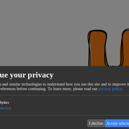
ue your privacy
 and similar technologies to understand how you use this site and to improve it
eferences before continuing.
To learn more, please read our
privacy policy
.
lytics
service
I decline
Accept select