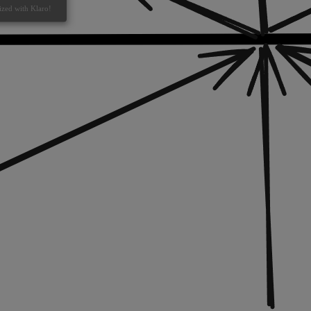
ized with Klaro!