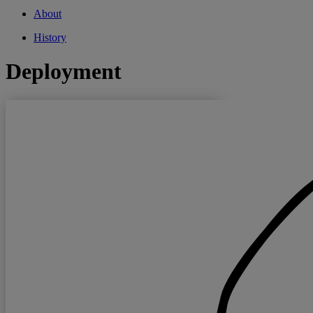
About
History
Deployment