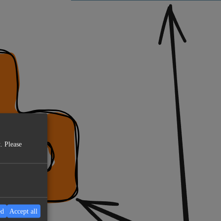
. Please
ed
Accept all