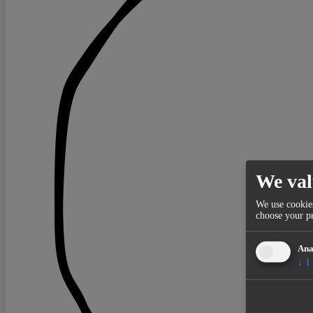
We val
We use cookies
choose your pr
Ana
↓
1