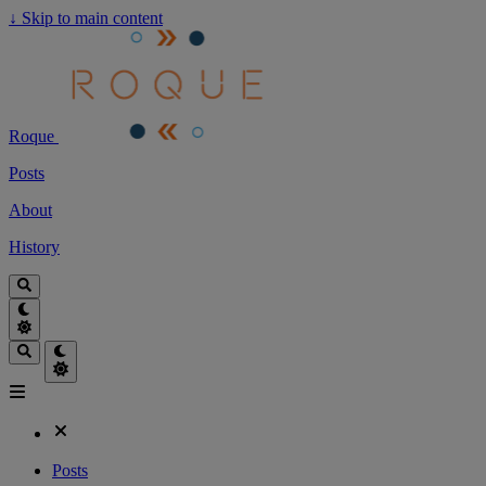
↓
Skip to main content
Roque
Posts
About
History
Posts