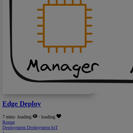
Edge Deploy
7 mins
·
loading
·
loading
Roque
Deployment
Deployment
IoT
↑