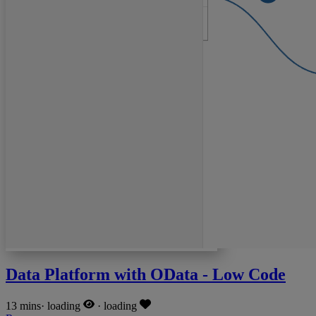
Data Platform with OData - Low Code
13 mins
·
loading
·
loading