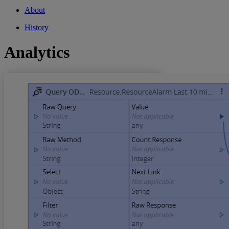
About
History
Analytics