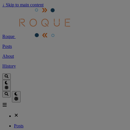
↓
Skip to main content
Roque
Posts
About
History
Posts