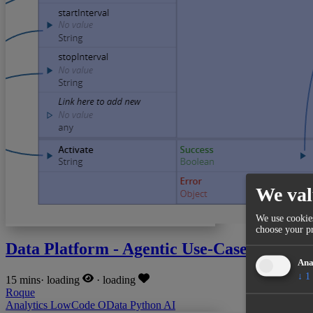
We val
We use cookies
choose your pr
Data Platform - Agentic Use-Case
Ana
↓
1
15 mins
·
loading
·
loading
Roque
Analytics
LowCode
OData
Python
AI