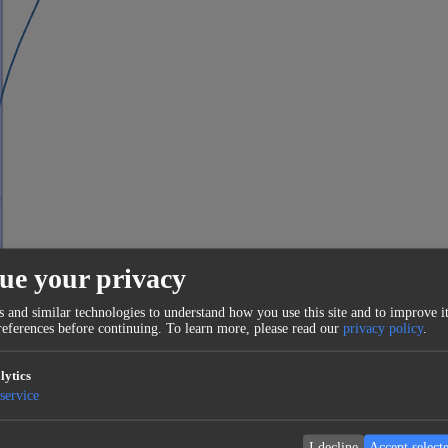
ue your privacy
 and similar technologies to understand how you use this site and to improve it
eferences before continuing.
To learn more, please read our
privacy policy
.
lytics
service
I decline
Accept select