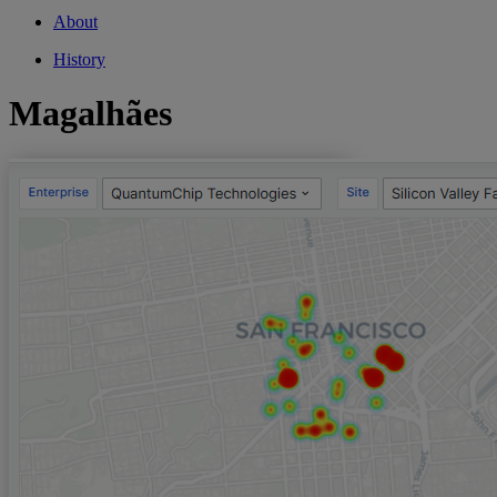
About
History
Magalhães