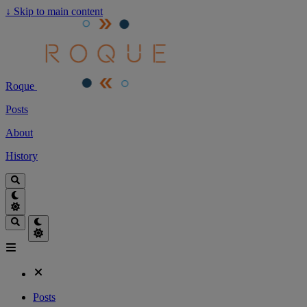
↓
Skip to main content
Roque
Posts
About
History
Posts