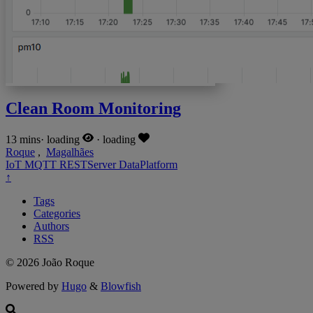
Clean Room Monitoring
13 mins
·
loading
·
loading
Roque
,
Magalhães
IoT
MQTT
RESTServer
DataPlatform
↑
Tags
Categories
Authors
RSS
© 2026 João Roque
Powered by
Hugo
&
Blowfish