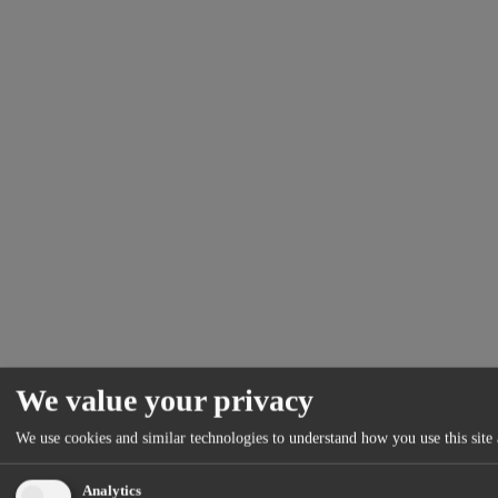
We value your privacy
We use cookies and similar technologies to understand how you use this site 
Analytics