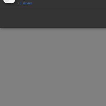
↓
1
service